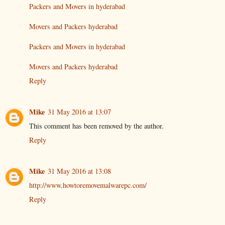
Packers and Movers in hyderabad
Movers and Packers hyderabad
Packers and Movers in hyderabad
Movers and Packers hyderabad
Reply
Mike
31 May 2016 at 13:07
This comment has been removed by the author.
Reply
Mike
31 May 2016 at 13:08
http://www.howtoremovemalwarepc.com/
Reply