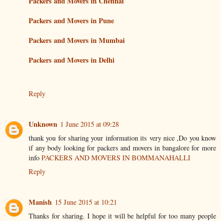
Packers and Movers in Chennai
Packers and Movers in Pune
Packers and Movers in Mumbai
Packers and Movers in Delhi
Reply
Unknown
1 June 2015 at 09:28
thank you for sharing your information its very nice ,Do you know
if any body looking for packers and movers in bangalore for more
info
PACKERS AND MOVERS IN BOMMANAHALLI
Reply
Manish
15 June 2015 at 10:21
Thanks for sharing. I hope it will be helpful for too many people