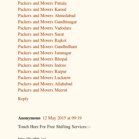
Packers and Movers Patiala
Packers and Movers Karnal
Packers and Movers Ahmedabad
Packers and Movers Gandhinagar
Packers and Movers Vadodara
Packers and Movers Surat
Packers and Movers Rajkot
Packers and Movers Gandhidham
Packers and Movers Jamnagar
Packers and Movers Bhopal
Packers and Movers Indore
Packers and Movers Raipur
Packers and Movers Lucknow
Packers and Movers Allahabad
Packers and Movers Meerut
Reply
Anonymous
12 May 2015 at 09:19
Touch Here For Free Shifting Services::-
http://list5th.in/