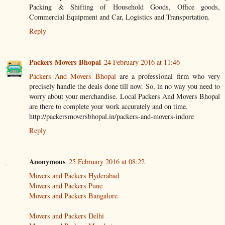
Packing & Shifting of Household Goods, Office goods,
Commercial Equipment and Car, Logistics and Transportation.
Reply
Packers Movers Bhopal
24 February 2016 at 11:46
Packers And Movers Bhopal
are a professional firm who very
precisely handle the deals done till now. So, in no way you need to
worry about your merchandise. Local Packers And Movers Bhopal
are there to complete your work accurately and on time.
http://packersmoversbhopal.in/packers-and-movers-indore
Reply
Anonymous
25 February 2016 at 08:22
Movers and Packers Hyderabad
Movers and Packers Pune
Movers and Packers Bangalore
Movers and Packers Delhi