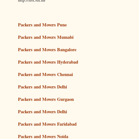
Packers and Movers Pune
Packers and Movers Mumabi
Packers and Movers Bangalore
Packers and Movers Hyderabad
Packers and Movers Chennai
Packers and Movers Delhi
Packers and Movers Gurgaon
Packers and Movers Delhi
Packers and Movers Faridabad
Packers and Movers Noida