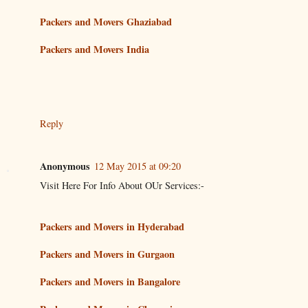
Packers and Movers Ghaziabad
Packers and Movers India
Reply
Anonymous
12 May 2015 at 09:20
Visit Here For Info About OUr Services:-
Packers and Movers in Hyderabad
Packers and Movers in Gurgaon
Packers and Movers in Bangalore