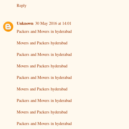
Reply
Unknown
30 May 2016 at 14:01
Packers and Movers in hyderabad
Movers and Packers hyderabad
Packers and Movers in hyderabad
Movers and Packers hyderabad
Packers and Movers in hyderabad
Movers and Packers hyderabad
Packers and Movers in hyderabad
Movers and Packers hyderabad
Packers and Movers in hyderabad