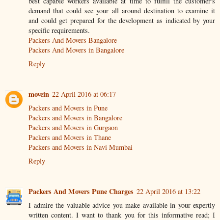
best capable workers available at time to fulfill the customer's
demand that could see your all around destination to examine it
and could get prepared for the development as indicated by your
specific requirements.
Packers And Movers Bangalore
Packers And Movers in Bangalore
Reply
movein
22 April 2016 at 06:17
Packers and Movers in Pune
Packers and Movers in Bangalore
Packers and Movers in Gurgaon
Packers and Movers in Thane
Packers and Movers in Navi Mumbai
Reply
Packers And Movers Pune Charges
22 April 2016 at 13:22
I admire the valuable advice you make available in your expertly
written content. I want to thank you for this informative read; I