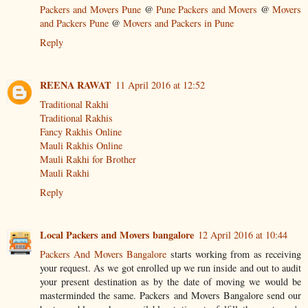
Packers and Movers Pune
@
Pune Packers and Movers
@
Movers
and Packers Pune
@
Movers and Packers in Pune
Reply
REENA RAWAT
11 April 2016 at 12:52
Traditional Rakhi
Traditional Rakhis
Fancy Rakhis Online
Mauli Rakhis Online
Mauli Rakhi for Brother
Mauli Rakhi
Reply
Local Packers and Movers bangalore
12 April 2016 at 10:44
Packers And Movers Bangalore
starts working from as receiving
your request. As we got enrolled up we run inside and out to audit
your present destination as by the date of moving we would be
masterminded the same. Packers and Movers Bangalore send our