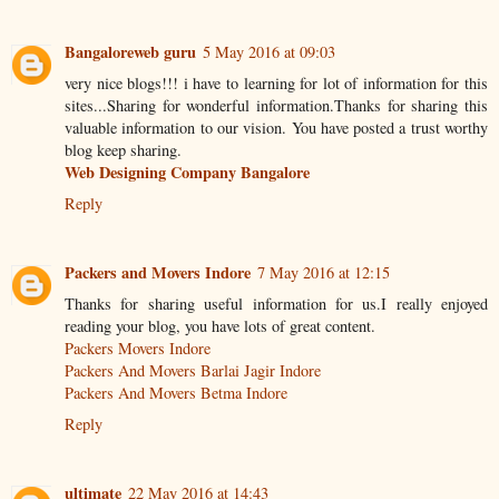
Bangaloreweb guru
5 May 2016 at 09:03
very nice blogs!!! i have to learning for lot of information for this
sites...Sharing for wonderful information.Thanks for sharing this
valuable information to our vision. You have posted a trust worthy
blog keep sharing.
Web Designing Company Bangalore
Reply
Packers and Movers Indore
7 May 2016 at 12:15
Thanks for sharing useful information for us.I really enjoyed
reading your blog, you have lots of great content.
Packers Movers Indore
Packers And Movers Barlai Jagir Indore
Packers And Movers Betma Indore
Reply
ultimate
22 May 2016 at 14:43