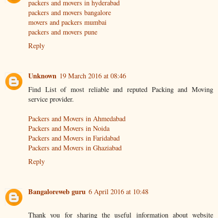
packers and movers in hyderabad
packers and movers bangalore
movers and packers mumbai
packers and movers pune
Reply
Unknown
19 March 2016 at 08:46
Find List of most reliable and reputed Packing and Moving
service provider.
Packers and Movers in Ahmedabad
Packers and Movers in Noida
Packers and Movers in Faridabad
Packers and Movers in Ghaziabad
Reply
Bangaloreweb guru
6 April 2016 at 10:48
Thank you for sharing the useful information about website