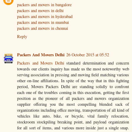
packers and movers in bangalore
packers and movers in delhi
packers and movers in hyderabad
packers and movers in mumbai
packers and movers in chennai
Reply
Packers And Movers Delhi
26 October 2015 at 05:52
Packers and Movers Delhi
standard determination and concern
towards our clients inquiry has made us the most noteworthy web
serving association in pressing and moving field matching various
other on-line affiliations. In spite of the way that in this fighting
period, Movers Packers Delhi are standing solidly to confront
each one of the troubles coming in this execution, getting the first
position as the pioneer of all packers and movers organization
supplier offering you the most compelling blended sack of
organizations including office moving, transportation of all kind of
vehicles like auto, bike, or bicycle, vital family relocation,
stockroom stockpiling breaking point, and payload organization
for all sort of items, and various more inside just a single snap.