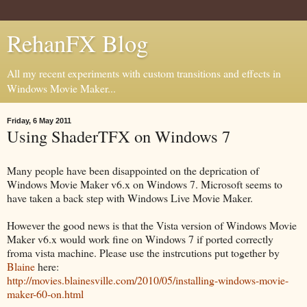
RehanFX Blog
All my recent experiments with custom transitions and effects in
Windows Movie Maker...
Friday, 6 May 2011
Using ShaderTFX on Windows 7
Many people have been disappointed on the deprication of
Windows Movie Maker v6.x on Windows 7. Microsoft seems to
have taken a back step with Windows Live Movie Maker.
However the good news is that the Vista version of Windows Movie
Maker v6.x would work fine on Windows 7 if ported correctly
froma vista machine. Please use the instrcutions put together by
Blaine
here:
http://movies.blainesville.com/2010/05/installing-windows-movie-
maker-60-on.html