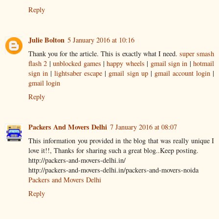
Reply
Julie Bolton
5 January 2016 at 10:16
Thank you for the article. This is exactly what I need.
super smash
flash 2
|
unblocked games
|
happy wheels
|
gmail sign in
|
hotmail
sign in
|
lightsaber escape
|
gmail sign up
|
gmail account login
|
gmail login
Reply
Packers And Movers Delhi
7 January 2016 at 08:07
This information you provided in the blog that was really unique I
love it!!, Thanks for sharing such a great blog..Keep posting.
http://packers-and-movers-delhi.in/
http://packers-and-movers-delhi.in/packers-and-movers-noida
Packers and Movers Delhi
Reply