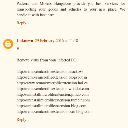
Packers and Movers Bangalore provide you best services for
transporting your goods and vehicles to your new place. We
handle it with best care.
Reply
Unknown
29 February 2016 at 11:18
Hi;
Remove virus from your infected PC;
http://removemicrofileextension.snack.ws
http://removemicrofileextension.blogspot.in
http://www.removemicrofileextension.hol.es
http://removemicrofileextension.wikidot.com
http://uninstallmicrofileextension.jimdo.com
http://uninstallmicrofileextension.tumblr.com
http://uninstallmicrofileextension.blog.com
http://removemicrofileextension.over-blog.com
Reply