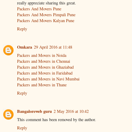
really appreciate sharing this great.
Packers And Movers Pune
Packers And Movers Pimpali Pune
Packers And Movers Kalyan Pune
Reply
Omkara
29 April 2016 at 11:48
Packers and Movers in Noida
Packers and Movers in Chennai
Packers and Movers in Ghaziabad
Packers and Movers in Faridabad
Packers and Movers in Navi Mumbai
Packers and Movers in Thane
Reply
Bangaloreweb guru
2 May 2016 at 10:42
This comment has been removed by the author.
Reply