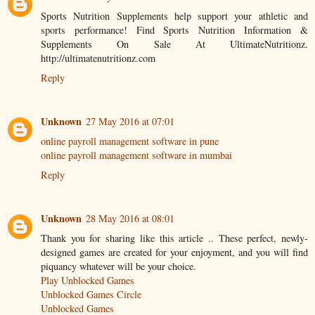
Sports Nutrition Supplements help support your athletic and
sports performance! Find Sports Nutrition Information &
Supplements On Sale At UltimateNutritionz.
http://ultimatenutritionz.com
Reply
Unknown
27 May 2016 at 07:01
online payroll management software in pune
online payroll management software in mumbai
Reply
Unknown
28 May 2016 at 08:01
Thank you for sharing like this article .. These perfect, newly-
designed games are created for your enjoyment, and you will find
piquancy whatever will be your choice.
Play Unblocked Games
Unblocked Games Circle
Unblocked Games