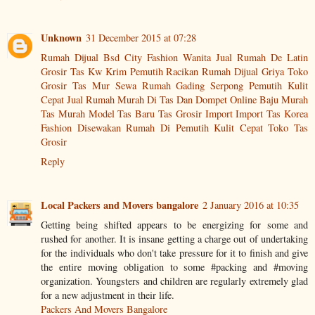
Unknown
31 December 2015 at 07:28
Rumah Dijual Bsd City
Fashion Wanita
Jual Rumah De Latin
Grosir Tas Kw
Krim Pemutih Racikan
Rumah Dijual Griya
Toko
Grosir Tas Mur
Sewa Rumah Gading Serpong
Pemutih Kulit
Cepat
Jual Rumah Murah Di
Tas Dan Dompet
Online Baju Murah
Tas Murah
Model Tas Baru
Tas Grosir Import
Import Tas
Korea
Fashion
Disewakan Rumah Di
Pemutih Kulit Cepat
Toko Tas
Grosir
Reply
Local Packers and Movers bangalore
2 January 2016 at 10:35
Getting being shifted appears to be energizing for some and
rushed for another. It is insane getting a charge out of undertaking
for the individuals who don't take pressure for it to finish and give
the entire moving obligation to some #packing and #moving
organization. Youngsters and children are regularly extremely glad
for a new adjustment in their life.
Packers And Movers Bangalore