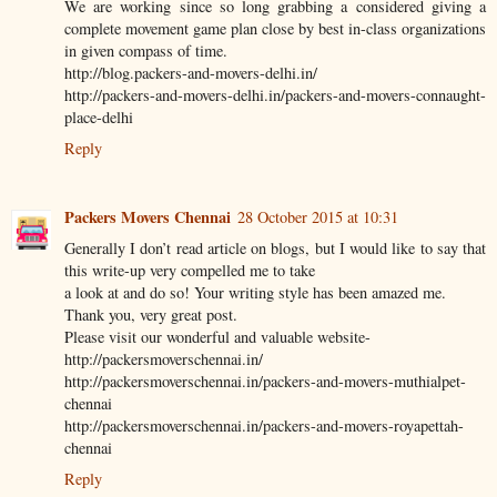
We are working since so long grabbing a considered giving a
complete movement game plan close by best in-class organizations
in given compass of time.
http://blog.packers-and-movers-delhi.in/
http://packers-and-movers-delhi.in/packers-and-movers-connaught-
place-delhi
Reply
Packers Movers Chennai
28 October 2015 at 10:31
Generally I don’t read article on blogs, but I would like to say that
this write-up very compelled me to take
a look at and do so! Your writing style has been amazed me.
Thank you, very great post.
Please visit our wonderful and valuable website-
http://packersmoverschennai.in/
http://packersmoverschennai.in/packers-and-movers-muthialpet-
chennai
http://packersmoverschennai.in/packers-and-movers-royapettah-
chennai
Reply