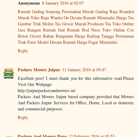
Anonymous
8 January 2016 at 02:07
Rumah Gading Serpong
Perumahan Murah Gading
Baju Branded
Murah
Toko Baju Wanita On
Desain Rumah Minimalis
Harga Tas
Gambar Truk Molen
Tas Grosir Murah
Produsen Tas
Toko Online
Jasa Bangun Rumah
Jual Rumah Bsd Nusa
Toko Online
Cor
Beton
Grosir
Bahan Bangunan
Harga Railing Tangga
Permainan
Truk Pasir
Model Desain Rumah
Harga Pagar Minimalis
Reply
Packers Movers Jaipur
11 January 2016 at 05:47
Excellent post! I must thank you for this informative read.Please
Visit Our Webpage:
http://jaipurpackersandmovers.in/
Packers And Movers Jaipur based company provided that Movers
And Packers Jaipur Services for Office, Home, Local or domestic
and commercial purposes.
Reply
Packers And Movers Pune
12 February 2016 at 05:53