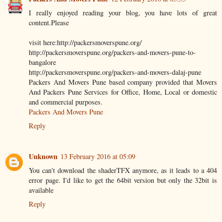
I really enjoyed reading your blog, you have lots of great
content.Please
visit here:http://packersmoverspune.org/
http://packersmoverspune.org/packers-and-movers-pune-to-
bangalore
http://packersmoverspune.org/packers-and-movers-dalaj-pune
Packers And Movers Pune based company provided that Movers
And Packers Pune Services for Office, Home, Local or domestic
and commercial purposes.
Packers And Movers Pune
Reply
Unknown
13 February 2016 at 05:09
You can't download the shaderTFX anymore, as it leads to a 404
error page. I'd like to get the 64bit version but only the 32bit is
available
Reply