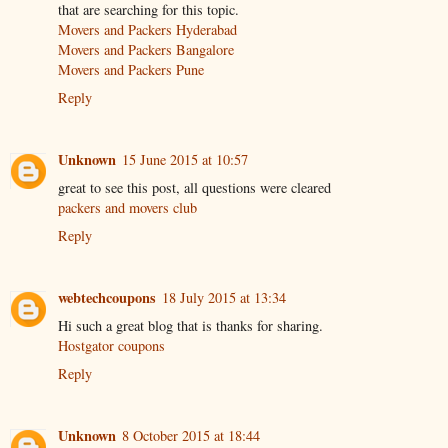
that are searching for this topic.
Movers and Packers Hyderabad
Movers and Packers Bangalore
Movers and Packers Pune
Reply
Unknown
15 June 2015 at 10:57
great to see this post, all questions were cleared
packers and movers club
Reply
webtechcoupons
18 July 2015 at 13:34
Hi such a great blog that is thanks for sharing.
Hostgator coupons
Reply
Unknown
8 October 2015 at 18:44