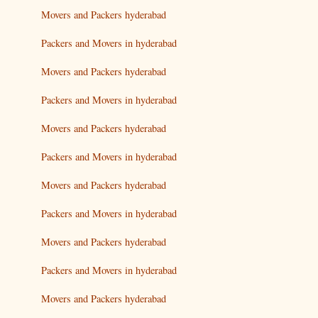
Movers and Packers hyderabad
Packers and Movers in hyderabad
Movers and Packers hyderabad
Packers and Movers in hyderabad
Movers and Packers hyderabad
Packers and Movers in hyderabad
Movers and Packers hyderabad
Packers and Movers in hyderabad
Movers and Packers hyderabad
Packers and Movers in hyderabad
Movers and Packers hyderabad