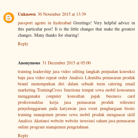
Unknown
30 November 2015 at 13:39
passport agents in hyderabad
Greetings! Very helpful advice in
this particular post! It is the little changes that make the greatest
changes. Many thanks for sharing!
Reply
Anonymous
31 December 2015 at 05:00
training leadership
jasa video editing
langkah penjualan
konveksi
baju
jasa video
repeat order
Analisis Likuidita
pemasaran produk
brand
menempatkan diri dalam sebuah teem
catering
email
marketing
TrainingCross functiona
tempat sewa mobil
konsumen
menggunakn conputer
konsultan pajak
business card
profesionalitas kerja
jasa pemasaran produk
referensi
penyelenggaraan pada karyawan
jasa event
penghargaan bisnis
training manajemen
promo sewa mobil
produk
menguasai skill
Analisis Akutansi
website
website
investasi saham
jasa pemasaran
online
program
manajemen pengetahuan
Reply