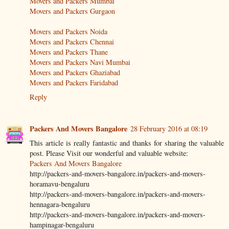
Movers and Packers Mumbai
Movers and Packers Gurgaon
Movers and Packers Noida
Movers and Packers Chennai
Movers and Packers Thane
Movers and Packers Navi Mumbai
Movers and Packers Ghaziabad
Movers and Packers Faridabad
Reply
Packers And Movers Bangalore
28 February 2016 at 08:19
This article is really fantastic and thanks for sharing the valuable
post. Please Visit our wonderful and valuable website:
Packers And Movers Bangalore
http://packers-and-movers-bangalore.in/packers-and-movers-
horamavu-bengaluru
http://packers-and-movers-bangalore.in/packers-and-movers-
hennagara-bengaluru
http://packers-and-movers-bangalore.in/packers-and-movers-
hampinagar-bengaluru