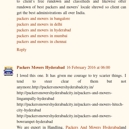
to client’s free rundown and classifieds and likewise offer
rundown of best packers and movers’ locale shrewd so client can
get the best administrations all over India.
packers and movers in bangalore
packers and movers in delhi
packers and movers in hyderabad
packers and movers in mumbai
packers and movers in chennai
Reply
Packers Movers Hyderabad
16 February 2016 at 06:00
I loved this one. It has given me courage to try scarier things. I
tend to steer clear of them but not
anymore.http://packersmovershyderabadcity.in/
http://packersmovershyderabadcity.in/packers-and-movers-
lingampally-hyderabad
http://packersmovershyderabadcity.in/packers-and-movers-hitech-
city-hyderabad
http://packersmovershyderabadcity.in/packers-and-movers-
bowrampet-hyderabad
We are expert in Handling,
Packers And Movers Hyderabad
and