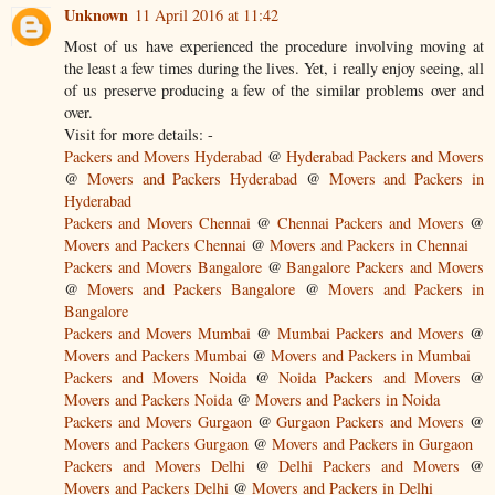
Unknown
11 April 2016 at 11:42
Most of us have experienced the procedure involving moving at
the least a few times during the lives. Yet, i really enjoy seeing, all
of us preserve producing a few of the similar problems over and
over.
Visit for more details: -
Packers and Movers Hyderabad
@
Hyderabad Packers and Movers
@
Movers and Packers Hyderabad
@
Movers and Packers in
Hyderabad
Packers and Movers Chennai
@
Chennai Packers and Movers
@
Movers and Packers Chennai
@
Movers and Packers in Chennai
Packers and Movers Bangalore
@
Bangalore Packers and Movers
@
Movers and Packers Bangalore
@
Movers and Packers in
Bangalore
Packers and Movers Mumbai
@
Mumbai Packers and Movers
@
Movers and Packers Mumbai
@
Movers and Packers in Mumbai
Packers and Movers Noida
@
Noida Packers and Movers
@
Movers and Packers Noida
@
Movers and Packers in Noida
Packers and Movers Gurgaon
@
Gurgaon Packers and Movers
@
Movers and Packers Gurgaon
@
Movers and Packers in Gurgaon
Packers and Movers Delhi
@
Delhi Packers and Movers
@
Movers and Packers Delhi
@
Movers and Packers in Delhi