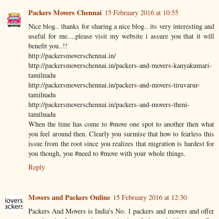
Packers Movers Chennai
15 February 2016 at 10:55
Nice blog.. thanks for sharing a nice blog.. its very interesting and
useful for me....please visit my website i assure you that it will
benefit you..!!
http://packersmoverschennai.in/
http://packersmoverschennai.in/packers-and-movers-kanyakumari-
tamilnadu
http://packersmoverschennai.in/packers-and-movers-tiruvarur-
tamilnadu
http://packersmoverschennai.in/packers-and-movers-theni-
tamilnadu
When the time has come to #move one spot to another then what
you feel around then. Clearly you surmise that how to fearless this
issue from the root since you realizes that migration is hardest for
you though, you #need to #move with your whole things.
Reply
Movers and Packers Online
15 February 2016 at 12:30
Packers And Movers is India's No. 1 packers and movers and offer