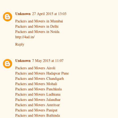
Unknown
27 April 2015 at 13:03
Packers and Movers in Mumbai
Packers and Movers in Delhi
Packers and Movers in Noida
http://4ad.in/
Reply
Unknown
7 May 2015 at 11:07
Packers and Movers Airoli
Packers and Movers Hadapsar Pune
Packers and Movers Chandigarh
Packers and Movers Mohali
Packers and Movers Panchkula
Packers and Movers Ludhiana
Packers and Movers Jalandhar
Packers and Movers Amritsar
Packers and Movers Panipat
Packers and Movers Bathinda