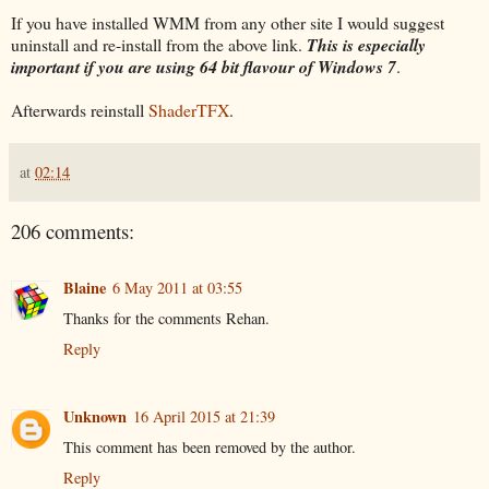
If you have installed WMM from any other site I would suggest
uninstall and re-install from the above link.
This is especially
important if you are using 64 bit flavour of Windows 7
.
Afterwards reinstall
ShaderTFX
.
at
02:14
206 comments:
Blaine
6 May 2011 at 03:55
Thanks for the comments Rehan.
Reply
Unknown
16 April 2015 at 21:39
This comment has been removed by the author.
Reply