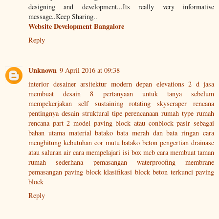
designing and development...Its really very informative
message..Keep Sharing..
Website Development Bangalore
Reply
Unknown
9 April 2016 at 09:38
interior desainer
arsitektur modern
depan elevations 2 d
jasa
membuat desain
8 pertanyaan untuk tanya sebelum
mempekerjakan
self sustaining rotating skyscraper rencana
pentingnya desain struktural
tipe perencanaan rumah
type rumah
rencana part 2
model paving block atau conblock
pasir sebagai
bahan utama material
batako bata merah dan bata ringan
cara
menghitung kebutuhan cor
mutu batako beton
pengertian drainase
atau saluran air
cara mempelajari isi box mcb
cara membuat taman
rumah sederhana
pemasangan waterproofing membrane
pemasangan paving block
klasifikasi block beton terkunci paving
block
Reply