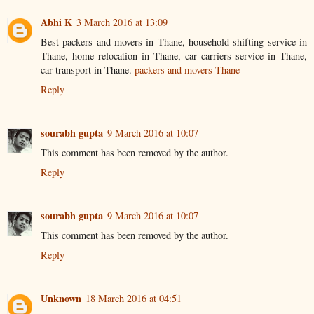
Abhi K
3 March 2016 at 13:09
Best packers and movers in Thane, household shifting service in
Thane, home relocation in Thane, car carriers service in Thane,
car transport in Thane.
packers and movers Thane
Reply
sourabh gupta
9 March 2016 at 10:07
This comment has been removed by the author.
Reply
sourabh gupta
9 March 2016 at 10:07
This comment has been removed by the author.
Reply
Unknown
18 March 2016 at 04:51