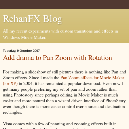
RehanFX Blog
All my recent experiments with custom transitions and effects in
Windows Movie Maker...
Tuesday, 9 October 2007
Add drama to Pan Zoom with Rotation
For making a slideshow of still pictures there is nothing like Pan and
Zoom effects. Since I made the
Pan Zoom effects for Movie Maker
(for XP)
in 2004, it has remainied a popular download. Even now I
get many people preferring my set of pan and zoom rather than
using Photostory since perhaps editing in Movie Maker is much
easier and more natural than a wizard driven interface of PhotoStory
even though there is more easier control over source and destination
rectangles.
Vista comes with a few of panning and zooming effects built in.