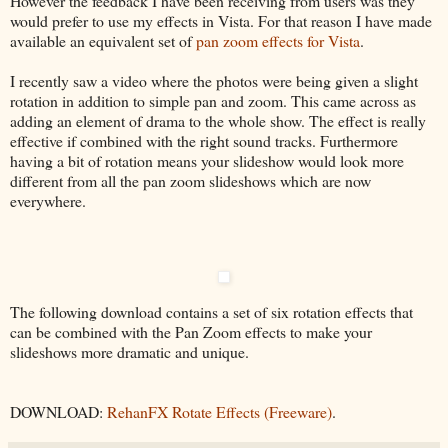
However the feedback I have been receiving from users was they
would prefer to use my effects in Vista. For that reason I have made
available an equivalent set of
pan zoom effects for Vista
.
I recently saw a video where the photos were being given a slight
rotation in addition to simple pan and zoom. This came across as
adding an element of drama to the whole show. The effect is really
effective if combined with the right sound tracks. Furthermore
having a bit of rotation means your slideshow would look more
different from all the pan zoom slideshows which are now
everywhere.
The following download contains a set of six rotation effects that
can be combined with the Pan Zoom effects to make your
slideshows more dramatic and unique.
DOWNLOAD:
RehanFX Rotate Effects (Freeware)
.